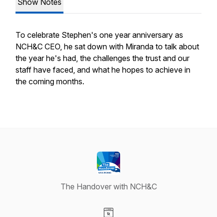
Show Notes
To celebrate Stephen's one year anniversary as
NCH&C CEO, he sat down with Miranda to talk about
the year he's had, the challenges the trust and our
staff have faced, and what he hopes to achieve in
the coming months.
The Handover with NCH&C