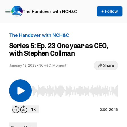
+ Follow
The Handover with NCH&C
The Handover with NCH&C
Series 5: Ep. 23 One year as CEO,
with Stephen Collman
Share
January 12, 2023
•
NCH&C_Moment
Use Left/Right to seek, Home/End to jump to st
0:00
|
20:16