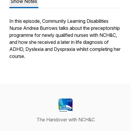
Show Notes
In this episode, Community Learning Disabilities
Nurse Andrea Burrows talks about the preceptorship
programme for newly qualified nurses with NCH&C,
and how she received a later in life diagnosis of
ADHD, Dyslexia and Dyspraxia whilst completing her
course.
The Handover with NCH&C