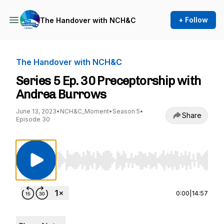
+ Follow
The Handover with NCH&C
The Handover with NCH&C
Series 5 Ep. 30 Preceptorship with
Andrea Burrows
June 13, 2023
•
NCH&C_Moment
•
Season 5
•
Share
Episode 30
Use Left/Right to seek, Home/End to jump to st
0:00
|
14:57